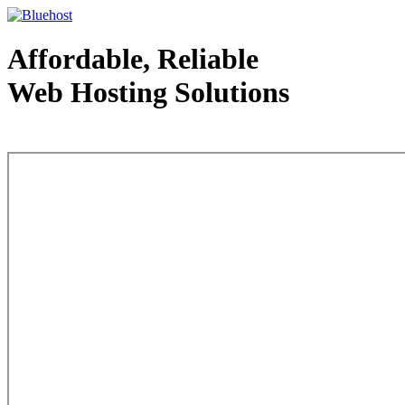
Affordable, Reliable
Web Hosting Solutions
Web Hosting - courtesy of www.bluehost.com